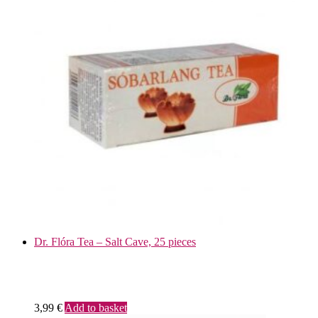
Dr. Flóra Tea – Salt Cave, 25 pieces
3,99
€
Add to basket