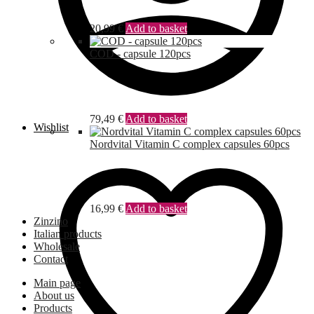
20,99
€
Add to basket
COD - capsule 120pcs
79,49
€
Add to basket
Wishlist
Nordvital Vitamin C complex capsules 60pcs
16,99
€
Add to basket
Zinzino
Italian products
Wholesale
Contact
Main page
About us
Products