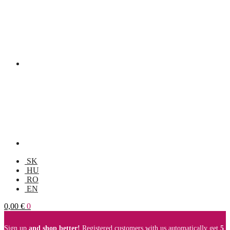
SK
HU
RO
EN
0,00
€
0
Sign up
and shop better!
Registered customers with us automatically get
5