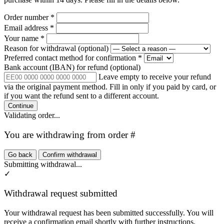
Order number
*
Email address
*
Your name
*
Reason for withdrawal
(optional)
Preferred contact method for confirmation
*
Bank account (IBAN) for refund
(optional)
Leave empty to receive your refund
via the original payment method. Fill in only if you paid by card, or
if you want the refund sent to a different account.
Continue
Validating order...
You are withdrawing from order #
Go back
Confirm withdrawal
Submitting withdrawal...
✓
Withdrawal request submitted
Your withdrawal request has been submitted successfully. You will
receive a confirmation email shortly with further instructions.