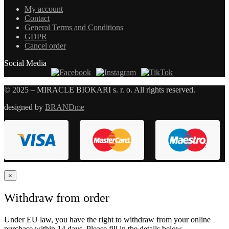
My account
Contact
General Terms and Conditions
GDPR
Cancel order
Social Media
© 2025 – MIRACLE BIOKARI s. r. o. All rights reserved.
designed by
BRANDme
×
Withdraw from order
Under EU law, you have the right to withdraw from your online
purchase within 14 days. Please fill in the details below.