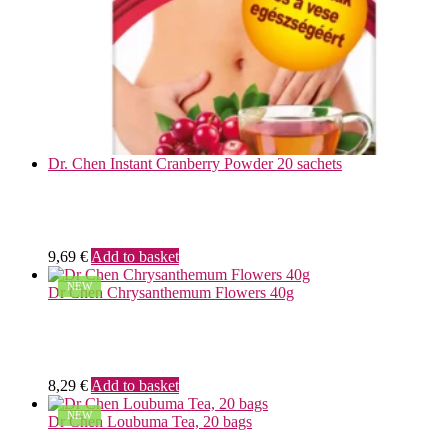
Dr. Chen Instant Cranberry Powder 20 sachets
9,69
€
Add to basket
NEW
Dr Chen Chrysanthemum Flowers 40g
8,29
€
Add to basket
NEW
Dr Chen Loubuma Tea, 20 bags