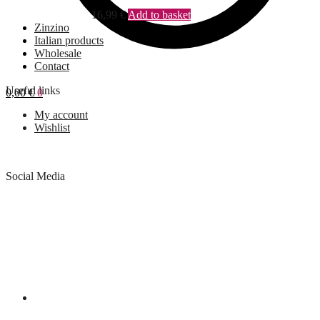
16,99
€
Add to basket
Zinzino
Italian products
Wholesale
Contact
Useful links
0,00
€
0
My account
Wishlist
Social Media