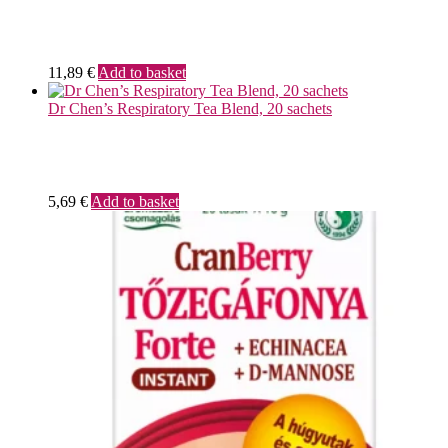
11,89
€
Add to basket
Dr Chen’s Respiratory Tea Blend, 20 sachets
5,69
€
Add to basket