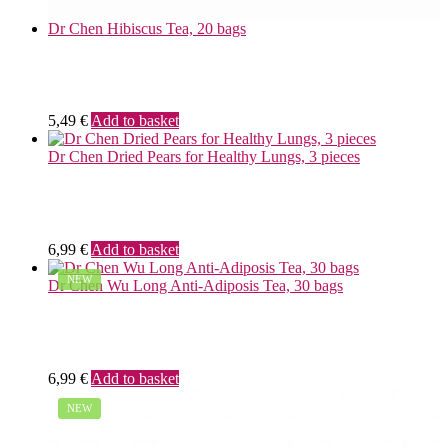
Dr Chen Hibiscus Tea, 20 bags
5,49
€
Add to basket
Dr Chen Dried Pears for Healthy Lungs, 3 pieces
6,99
€
Add to basket
NEW
Dr Chen Wu Long Anti-Adiposis Tea, 30 bags
6,99
€
Add to basket
NEW