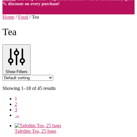
% discount on every purchase!
Home
/
Food
/
Tea
Tea
Show Filters
Showing 1–18 of 45 results
1
2
3
→
Tafedim Tea, 25 bags