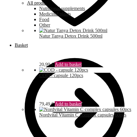
All products
Nutritional supplements
Medicinal plants
Food
Other
Natur Tanya Detox Drink 500ml
Basket
20,99
€
Add to basket
COD - capsule 120pcs
79,49
€
Add to basket
Nordvital Vitamin C complex capsules 60pcs