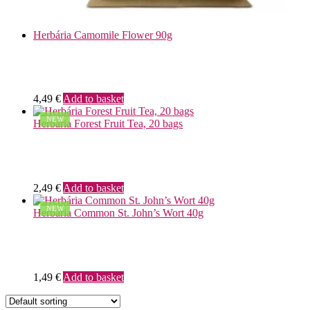
Herbária Camomile Flower 90g
4,49
€
Add to basket
NEW
Herbária Forest Fruit Tea, 20 bags
2,49
€
Add to basket
NEW
Herbária Common St. John’s Wort 40g
1,49
€
Add to basket