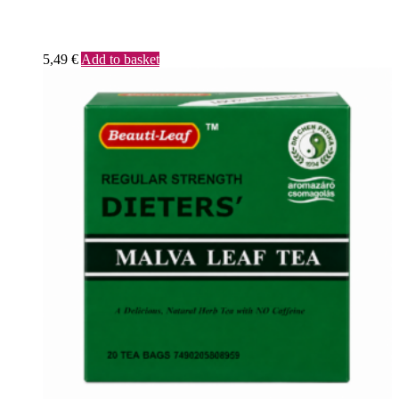
5,49
€
Add to basket