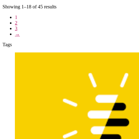
Showing 1–18 of 45 results
1
2
3
→
Tags