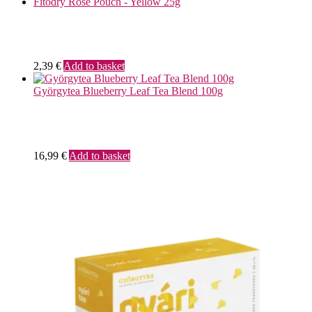
Fitodry Rose Pouch - Yellow 25g
2,39
€
Add to basket
Györgytea Blueberry Leaf Tea Blend 100g
16,99
€
Add to basket