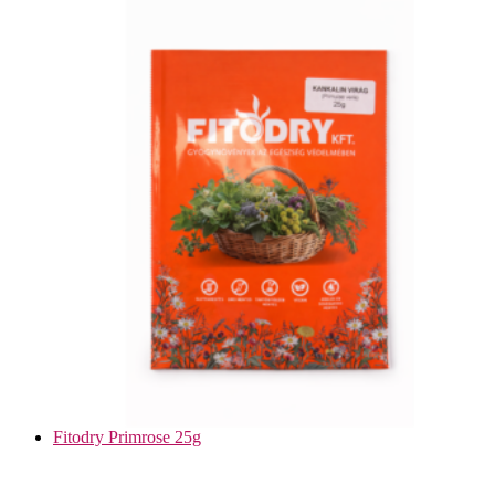
Fitodry Primrose 25g