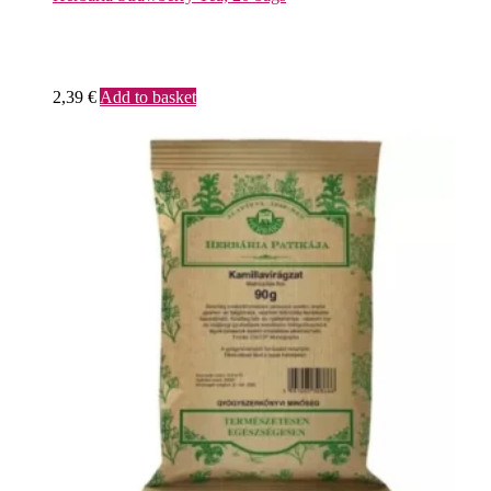
2,39
€
Add to basket