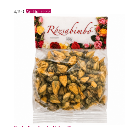
4,19
€
Add to basket