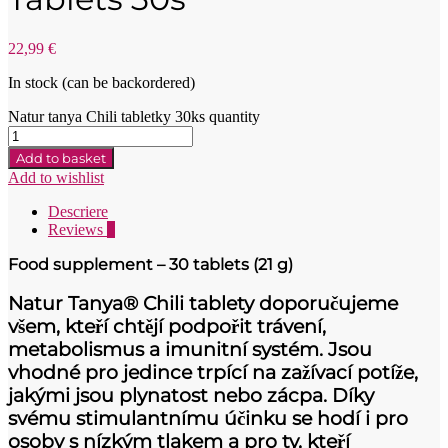
22,99
€
In stock (can be backordered)
Natur tanya Chili tabletky 30ks quantity
Add to basket
Add to wishlist
Descriere
Reviews
0
Food supplement – 30 tablets (21 g)
Natur Tanya® Chili tablety doporučujeme
všem, kteří chtějí podpořit trávení,
metabolismus a imunitní systém. Jsou
vhodné pro jedince trpící na zažívací potíže,
jakými jsou plynatost nebo zácpa. Díky
svému stimulantnímu účinku se hodí i pro
osoby s nízkým tlakem a pro ty, kteří