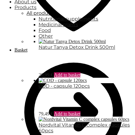
About us
Products
All products
Nutritional supplements
Medicinal plants
Food
Other
Natur Tanya Detox Drink 500ml
Basket
20,99
€
Add to basket
COD - capsule 120pcs
79,49
€
Add to basket
Nordvital Vitamin C complex capsules
60pcs