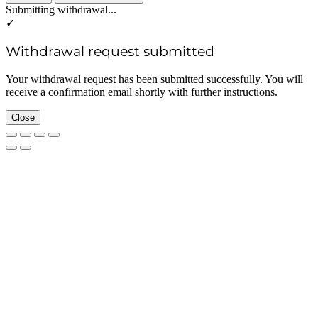
Submitting withdrawal...
✓
Withdrawal request submitted
Your withdrawal request has been submitted successfully. You will
receive a confirmation email shortly with further instructions.
Close