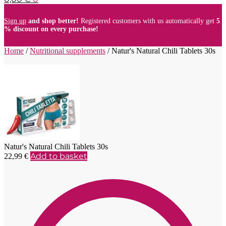
Sign up
and shop better!
Registered customers with us automatically get
5
% discount on every purchase!
Home
/
Nutritional supplements
/
Natur's Natural Chili Tablets 30s
Natur's Natural Chili Tablets 30s
Add to basket
22,99
€