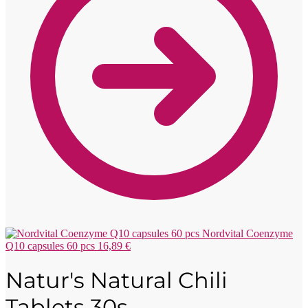
Nordvital Coenzyme
Q10 capsules 60 pcs
16,89
€
Natur's Natural Chili
Tablets 30s