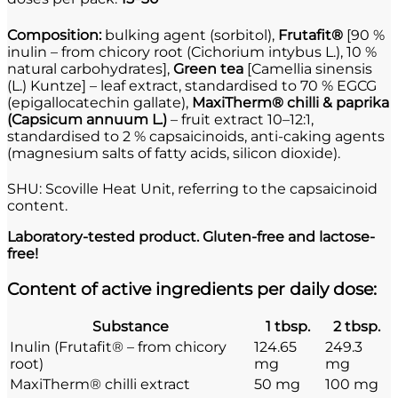
Composition:
bulking agent (sorbitol),
Frutafit®
[90 %
inulin – from chicory root (Cichorium intybus L.), 10 %
natural carbohydrates],
Green tea
[Camellia sinensis
(L.) Kuntze] – leaf extract, standardised to 70 % EGCG
(epigallocatechin gallate),
MaxiTherm® chilli & paprika
(Capsicum annuum L.)
– fruit extract 10–12:1,
standardised to 2 % capsaicinoids, anti-caking agents
(magnesium salts of fatty acids, silicon dioxide).
SHU: Scoville Heat Unit, referring to the capsaicinoid
content.
Laboratory-tested product. Gluten-free and lactose-
free!
Content of active ingredients per daily dose:
Substance
1 tbsp.
2 tbsp.
Inulin (Frutafit® – from chicory
124.65
249.3
root)
mg
mg
MaxiTherm® chilli extract
50 mg
100 mg