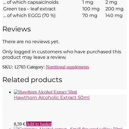
... of which capsaicinoids
1 mg
2 mg
Green tea – leaf extract
100 mg
200 mg
… of which EGCG (70 %)
70 mg
140 mg
Reviews
There are no reviews yet.
Only logged in customers who have purchased this
product may leave a review.
SKU:
12765
Category:
Nutritional supplements
Related products
Hawthorn Alcoholic Extract 50ml
8,59
€
Add to basket