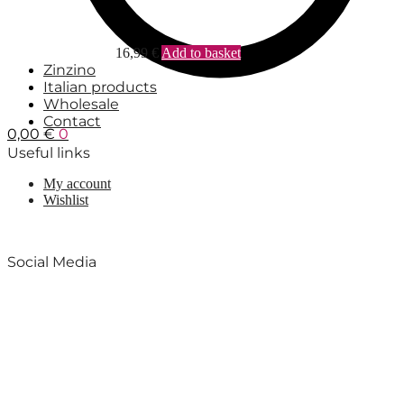
16,99
€
Add to basket
Zinzino
Italian products
Wholesale
Contact
0,00
€
0
Useful links
My account
Wishlist
Social Media