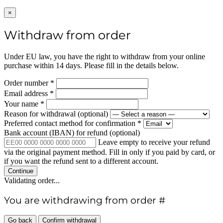
×
Withdraw from order
Under EU law, you have the right to withdraw from your online
purchase within 14 days. Please fill in the details below.
Order number
*
Email address
*
Your name
*
Reason for withdrawal
(optional)
Preferred contact method for confirmation
*
Bank account (IBAN) for refund
(optional)
Leave empty to receive your refund
via the original payment method. Fill in only if you paid by card, or
if you want the refund sent to a different account.
Continue
Validating order...
You are withdrawing from order #
Go back
Confirm withdrawal