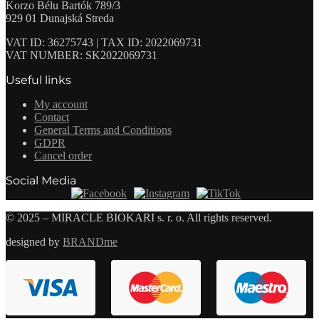
Korzo Bélu Bartók 789/3
929 01 Dunajská Streda
VAT ID: 36275743 | TAX ID: 2022069731
VAT NUMBER: SK2022069731
Useful links
My account
Contact
General Terms and Conditions
GDPR
Cancel order
Social Media
© 2025 – MIRACLE BIOKARI s. r. o. All rights reserved.
designed by
BRANDme