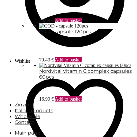
20,99
€
Add to basket
COD - capsule 120pcs
79,49
€
Add to basket
Wishlist
Nordvital Vitamin C complex capsules
60pcs
16,99
€
Add to basket
Zinzino
Italian products
Wholesale
Contact
Main page