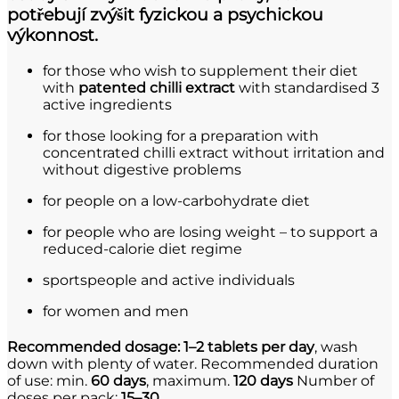
potřebují zvýšit fyzickou a psychickou
výkonnost.
for those who wish to supplement their diet
with
patented chilli extract
with standardised 3
active ingredients
for those looking for a preparation with
concentrated chilli extract without irritation and
without digestive problems
for people on a low-carbohydrate diet
for people who are losing weight – to support a
reduced-calorie diet regime
sportspeople and active individuals
for women and men
Recommended dosage:
1–2 tablets per day
, wash
down with plenty of water. Recommended duration
of use: min.
60 days
, maximum.
120 days
Number of
doses per pack:
15–30