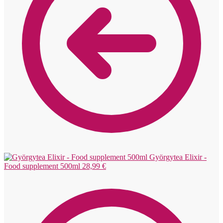
Györgytea Elixir -
Food supplement 500ml
28,99
€