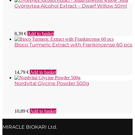
Györgytea Alcohol Extract – Dwarf Willow 50ml
8,39
€
Add to basket
Bioco Turmeric Extract with Frankincense 60 pcs
14,79
€
Add to basket
Nordvital Glycine Powder 500g
10,89
€
Add to basket
MIRACLE BIOKARI Ltd.