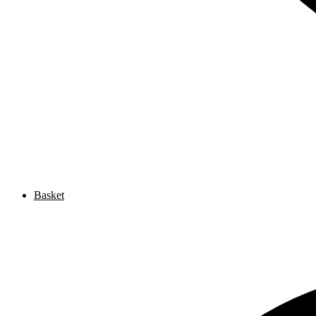
Basket