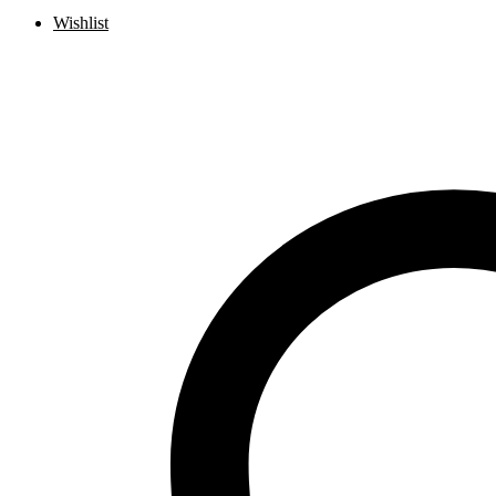
Wishlist