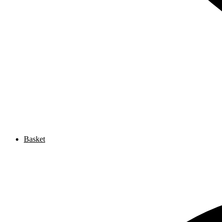
Basket