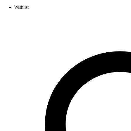
Wishlist