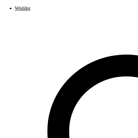
Wishlist