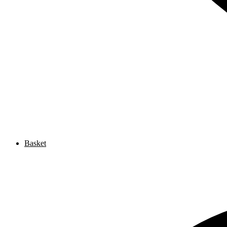
Basket