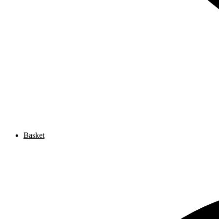
Basket