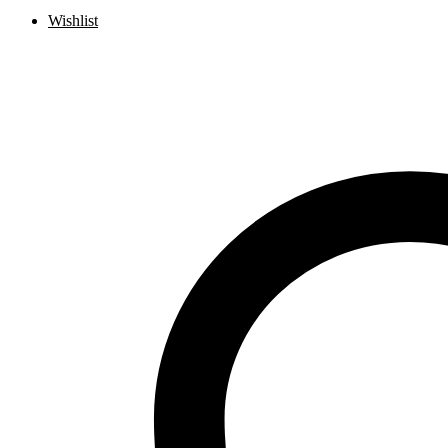
Wishlist