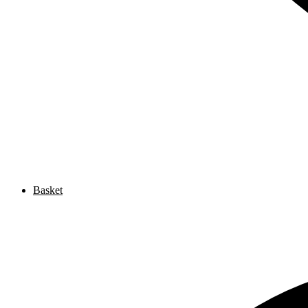
Basket