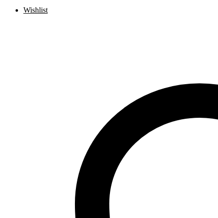
Wishlist