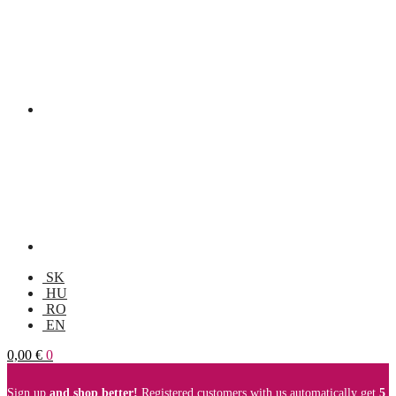
SK
HU
RO
EN
0,00
€
0
Sign up
and shop better!
Registered customers with us automatically get
5