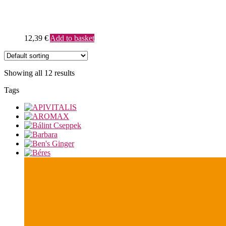
12,39
€
Add to basket
Showing all 12 results
Tags