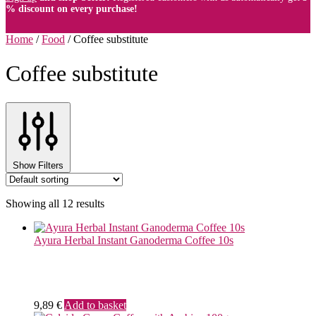
% discount on every purchase!
Home
/
Food
/
Coffee substitute
Coffee substitute
Show Filters
Showing all 12 results
Ayura Herbal Instant Ganoderma Coffee 10s
9,89
€
Add to basket