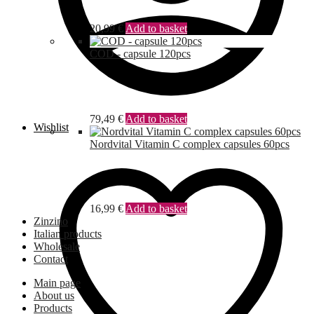
20,99
€
Add to basket
COD - capsule 120pcs
79,49
€
Add to basket
Wishlist
Nordvital Vitamin C complex capsules 60pcs
16,99
€
Add to basket
Zinzino
Italian products
Wholesale
Contact
Main page
About us
Products