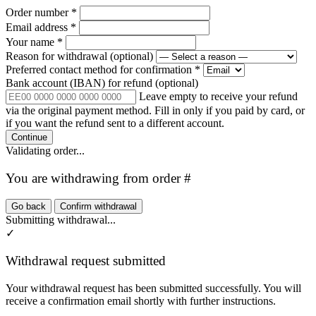
Order number
*
Email address
*
Your name
*
Reason for withdrawal
(optional)
Preferred contact method for confirmation
*
Bank account (IBAN) for refund
(optional)
Leave empty to receive your refund
via the original payment method. Fill in only if you paid by card, or
if you want the refund sent to a different account.
Continue
Validating order...
You are withdrawing from order #
Go back
Confirm withdrawal
Submitting withdrawal...
✓
Withdrawal request submitted
Your withdrawal request has been submitted successfully. You will
receive a confirmation email shortly with further instructions.