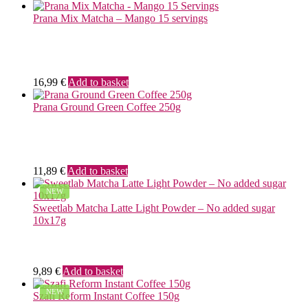
Prana Mix Matcha – Mango 15 servings
16,99
€
Add to basket
Prana Ground Green Coffee 250g
11,89
€
Add to basket
NEW
Sweetlab Matcha Latte Light Powder – No added sugar
10x17g
9,89
€
Add to basket
NEW
Szafi Reform Instant Coffee 150g