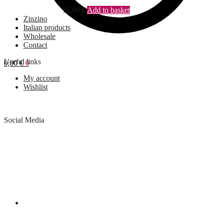
16,99
€
Add to basket
Zinzino
Italian products
Wholesale
Contact
Useful links
0,00
€
0
My account
Wishlist
Social Media