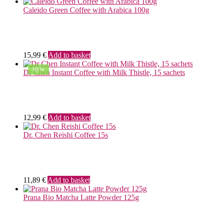
Caleido Green Coffee with Arabica 100g
15,99
€
Add to basket
NEW
Dr Chen Instant Coffee with Milk Thistle, 15 sachets
12,99
€
Add to basket
Dr. Chen Reishi Coffee 15s
11,89
€
Add to basket
Prana Bio Matcha Latte Powder 125g