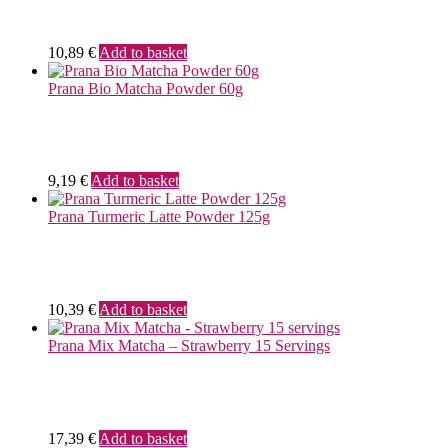
10,89
€
Add to basket
Prana Bio Matcha Powder 60g
9,19
€
Add to basket
Prana Turmeric Latte Powder 125g
10,39
€
Add to basket
Prana Mix Matcha – Strawberry 15 Servings
17,39
€
Add to basket