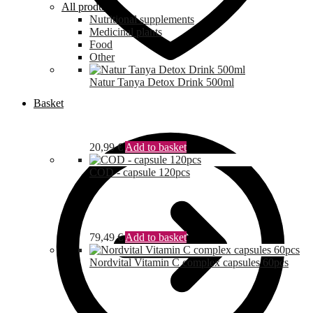
All products
Nutritional supplements
Medicinal plants
Food
Other
Natur Tanya Detox Drink 500ml
Basket
20,99
€
Add to basket
COD - capsule 120pcs
79,49
€
Add to basket
Nordvital Vitamin C complex capsules 60pcs