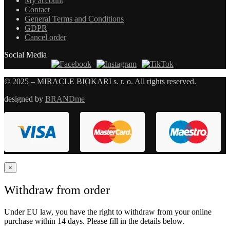
My account
Contact
General Terms and Conditions
GDPR
Cancel order
Social Media
© 2025 – MIRACLE BIOKARI s. r. o. All rights reserved.
designed by
BRANDme
×
Withdraw from order
Under EU law, you have the right to withdraw from your online
purchase within 14 days. Please fill in the details below.