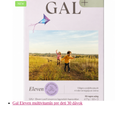
NEW
Gal Eleven multivitamín pre deti 30 dávok