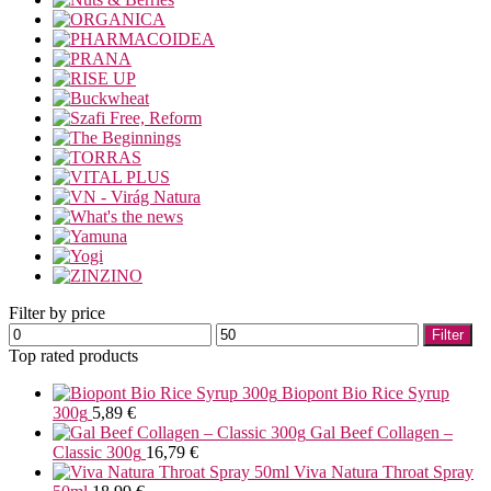
Filter by price
Min
Max
Filter
price
price
Top rated products
Biopont Bio Rice Syrup
300g
5,89
€
Gal Beef Collagen –
Classic 300g
16,79
€
Viva Natura Throat Spray