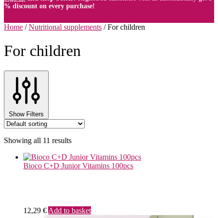
% discount on every purchase!
Home
/
Nutritional supplements
/
For children
For children
Show Filters
Showing all 11 results
Bioco C+D Junior Vitamins 100pcs
12,29
€
Add to basket