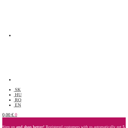
SK
HU
RO
EN
0,00
€
0
Sign up
and shop better!
Registered customers with us automatically get
5