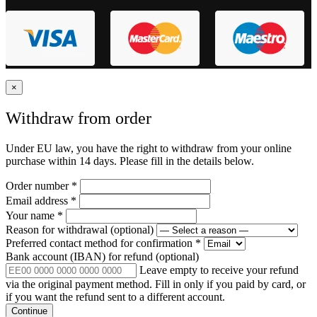
×
Withdraw from order
Under EU law, you have the right to withdraw from your online
purchase within 14 days. Please fill in the details below.
Order number
*
Email address
*
Your name
*
Reason for withdrawal
(optional)
Preferred contact method for confirmation
*
Bank account (IBAN) for refund
(optional)
Leave empty to receive your refund
via the original payment method. Fill in only if you paid by card, or
if you want the refund sent to a different account.
Continue