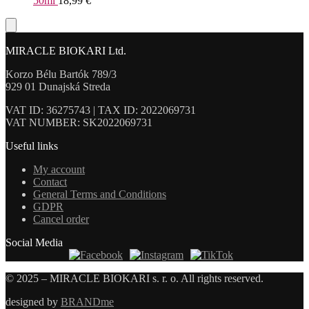
50ml
18,99
€
MIRACLE BIOKARI Ltd.
Korzo Bélu Bartók 789/3
929 01 Dunajská Streda
VAT ID: 36275743 | TAX ID: 2022069731
VAT NUMBER: SK2022069731
Useful links
My account
Contact
General Terms and Conditions
GDPR
Cancel order
Social Media
© 2025 – MIRACLE BIOKARI s. r. o. All rights reserved.
designed by
BRANDme