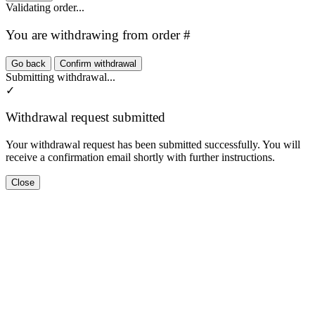
Validating order...
You are withdrawing from order #
Go back
Confirm withdrawal
Submitting withdrawal...
✓
Withdrawal request submitted
Your withdrawal request has been submitted successfully. You will
receive a confirmation email shortly with further instructions.
Close