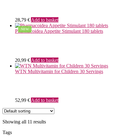
28,79
€
Add to basket
NEW
Pharmacoidea Appetite Stimulant 180 tablets
20,99
€
Add to basket
WTN Multivitamin for Children 30 Servings
52,99
€
Add to basket
Showing all 11 results
Tags