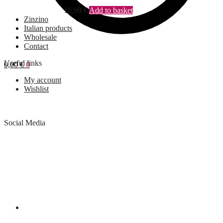
16,99
€
Add to basket
Zinzino
Italian products
Wholesale
Contact
Useful links
0,00
€
0
My account
Wishlist
Social Media