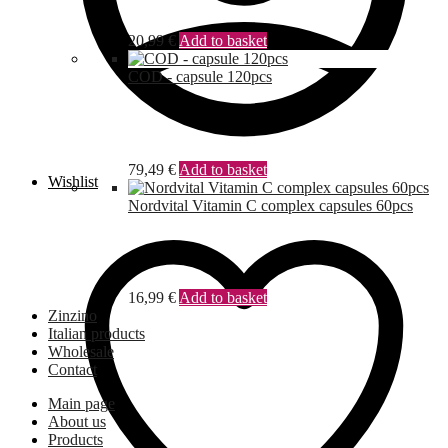
20,99
€
Add to basket
COD - capsule 120pcs
79,49
€
Add to basket
Wishlist
Nordvital Vitamin C complex capsules 60pcs
16,99
€
Add to basket
Zinzino
Italian products
Wholesale
Contact
Main page
About us
Products