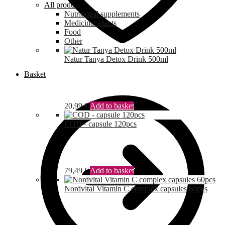
All products
Nutritional supplements
Medicinal plants
Food
Other
Natur Tanya Detox Drink 500ml
Basket
20,99
€
Add to basket
COD - capsule 120pcs
79,49
€
Add to basket
Nordvital Vitamin C complex capsules 60pcs