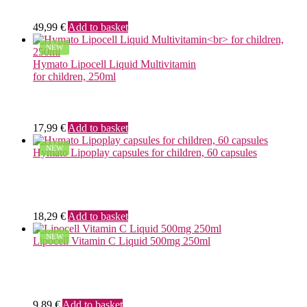
49,99
€
Add to basket
NEW
Hymato Lipocell Liquid Multivitamin
for children, 250ml
17,99
€
Add to basket
NEW
Hymato Lipoplay capsules for children, 60 capsules
18,29
€
Add to basket
NEW
Lipocell Vitamin C Liquid 500mg 250ml
9,89
€
Add to basket