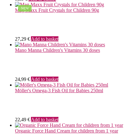
NEW
Mag-Maxx Fruit Crystals for Children 90g
27,29
€
Add to basket
Mano Manna Children's Vitamins 30 doses
24,99
€
Add to basket
Möller's Omega-3 Fish Oil for Babies 250ml
22,49
€
Add to basket
Organic Force Hand Cream for children from 1 year