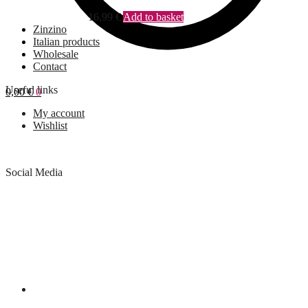
16,99
€
Add to basket
Zinzino
Italian products
Wholesale
Contact
Useful links
0,00
€
0
My account
Wishlist
Social Media