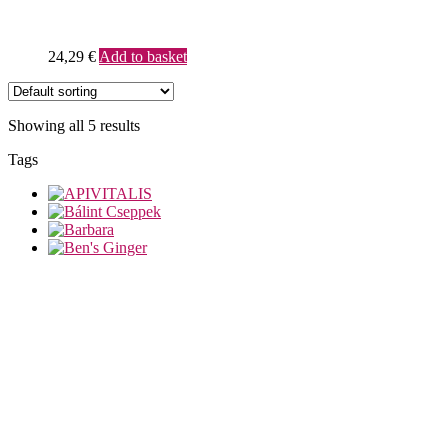
24,29
€
Add to basket
Showing all 5 results
Tags