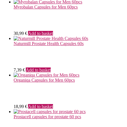
Myrobalan Capsules for Men 60pcs
30,99
€
Add to basket
Naturmill Prostate Health Capsules 60s
7,39
€
Add to basket
Organiqa Capsules for Men 60pcs
18,99
€
Add to basket
Prostacell capsules for prostate 60 pcs