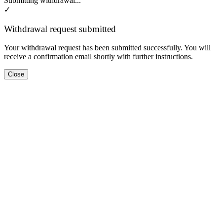
Submitting withdrawal...
✓
Withdrawal request submitted
Your withdrawal request has been submitted successfully. You will
receive a confirmation email shortly with further instructions.
Close