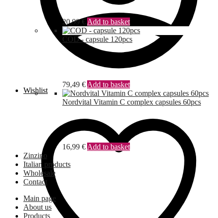
20,99
€
Add to basket
COD - capsule 120pcs
79,49
€
Add to basket
Wishlist
Nordvital Vitamin C complex capsules 60pcs
16,99
€
Add to basket
Zinzino
Italian products
Wholesale
Contact
Main page
About us
Products