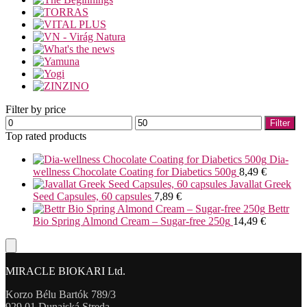
Filter by price
Min
Max
Filter
price
price
Top rated products
Dia-
wellness Chocolate Coating for Diabetics 500g
8,49
€
Javallat Greek
Seed Capsules, 60 capsules
7,89
€
Bettr
Bio Spring Almond Cream – Sugar-free 250g
14,49
€
MIRACLE BIOKARI Ltd.
Korzo Bélu Bartók 789/3
929 01 Dunajská Streda