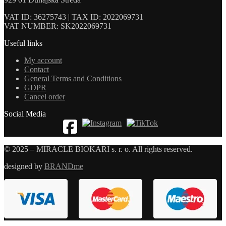
VAT ID: 36275743 | TAX ID: 2022069731
VAT NUMBER: SK2022069731
Useful links
My account
Contact
General Terms and Conditions
GDPR
Cancel order
Social Media
© 2025 – MIRACLE BIOKARI s. r. o. All rights reserved.
designed by
BRANDme