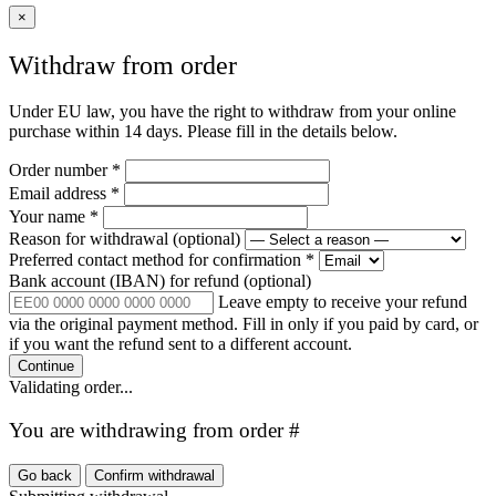
×
Withdraw from order
Under EU law, you have the right to withdraw from your online
purchase within 14 days. Please fill in the details below.
Order number
*
Email address
*
Your name
*
Reason for withdrawal
(optional)
Preferred contact method for confirmation
*
Bank account (IBAN) for refund
(optional)
Leave empty to receive your refund
via the original payment method. Fill in only if you paid by card, or
if you want the refund sent to a different account.
Continue
Validating order...
You are withdrawing from order #
Go back
Confirm withdrawal