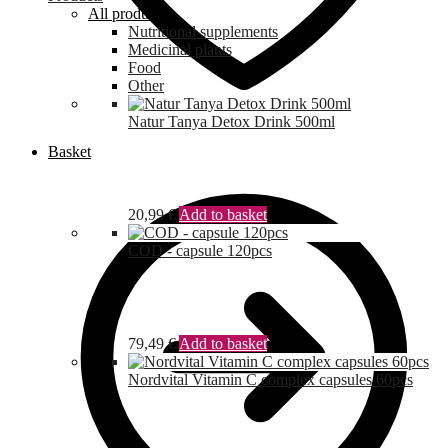
All products
Nutritional supplements
Medicinal plants
Food
Other
Natur Tanya Detox Drink 500ml
Basket
20,99
€
Add to basket
COD - capsule 120pcs
79,49
€
Add to basket
Nordvital Vitamin C complex capsules 60pcs