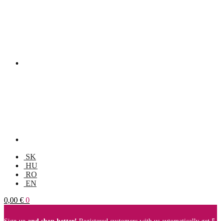
SK
HU
RO
EN
0,00
€
0