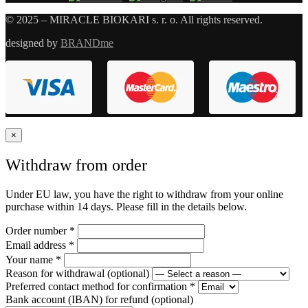
© 2025 – MIRACLE BIOKARI s. r. o. All rights reserved.
designed by
BRANDme
×
Withdraw from order
Under EU law, you have the right to withdraw from your online
purchase within 14 days. Please fill in the details below.
Order number
*
Email address
*
Your name
*
Reason for withdrawal
(optional)
Preferred contact method for confirmation
*
Bank account (IBAN) for refund
(optional)