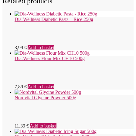
Related products
Dia-Wellness Diabetic Pasta – Rice 250g
3,99
€
Add to basket
Dia-Wellness Flour Mix CH10 500g
7,89
€
Add to basket
Nordvital Glycine Powder 500g
11,39
€
Add to basket