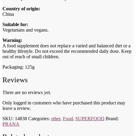
Country of origin:
China
Suitable for:
Vegetarians and vegans.
Warning:
A food supplement does not replace a varied and balanced diet or a
healthy lifestyle. Do not exceed the recommended daily dose. Keep
out of reach of small children.
Packaging: 125g
Reviews
There are no reviews yet.
Only logged in customers who have purchased this product may
leave a review.
SKU:
14838
Categories:
other
,
Food
,
SUPERFOOD
Brand:
PRANA