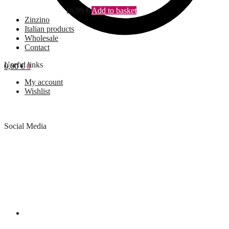
16,99
€
Add to basket
Zinzino
Italian products
Wholesale
Contact
Useful links
0,00
€
0
My account
Wishlist
Social Media