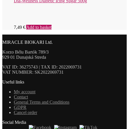
Dia-Wellness Diabetic Icing Sugar 500g
7,49
€
Add to basket
MIRACLE BIOKARI Ltd.
Korzo Bélu Bartók 789/3
929 01 Dunajská Streda
VAT ID: 36275743 | TAX ID: 2022069731
VAT NUMBER: SK2022069731
Useful links
My account
Contact
General Terms and Conditions
GDPR
Cancel order
Social Media