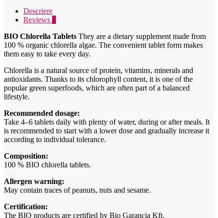
125g
Descriere
quantity
Reviews
0
BIO Chlorella Tablets
They are a dietary supplement made from
100 % organic chlorella algae. The convenient tablet form makes
them easy to take every day.
Chlorella is a natural source of protein, vitamins, minerals and
antioxidants. Thanks to its chlorophyll content, it is one of the
popular green superfoods, which are often part of a balanced
lifestyle.
Recommended dosage:
Take 4–6 tablets daily with plenty of water, during or after meals. It
is recommended to start with a lower dose and gradually increase it
according to individual tolerance.
Composition:
100 % BIO chlorella tablets.
Allergen warning:
May contain traces of peanuts, nuts and sesame.
Certification:
The BIO products are certified by Bio Garancia Kft.