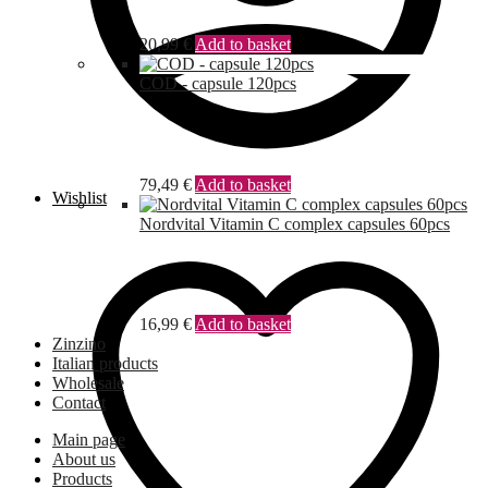
20,99
€
Add to basket
COD - capsule 120pcs
79,49
€
Add to basket
Wishlist
Nordvital Vitamin C complex capsules 60pcs
16,99
€
Add to basket
Zinzino
Italian products
Wholesale
Contact
Main page
About us
Products