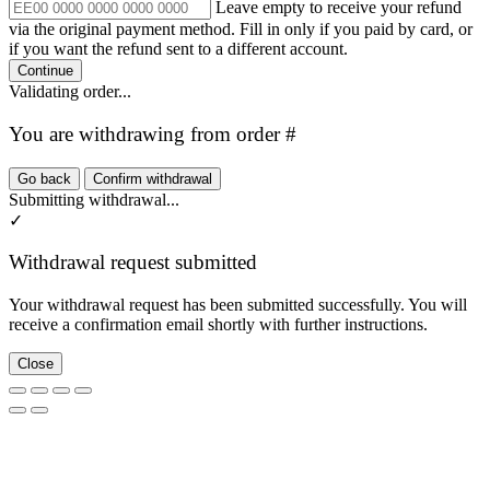
Leave empty to receive your refund
via the original payment method. Fill in only if you paid by card, or
if you want the refund sent to a different account.
Continue
Validating order...
You are withdrawing from order #
Go back
Confirm withdrawal
Submitting withdrawal...
✓
Withdrawal request submitted
Your withdrawal request has been submitted successfully. You will
receive a confirmation email shortly with further instructions.
Close