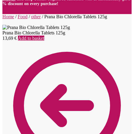
% discount on every purchase!
Home
/
Food
/
other
/
Prana Bio Chlorella Tablets 125g
Prana Bio Chlorella Tablets 125g
13,69
€
Add to basket