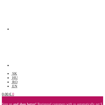
SK
HU
RO
EN
0,00
€
0
Sign up
and shop better!
Registered customers with us automatically get
5