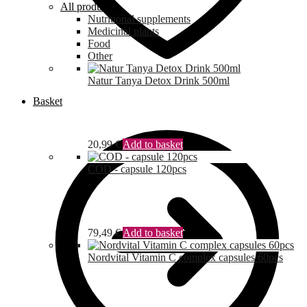
All products
Nutritional supplements
Medicinal plants
Food
Other
Natur Tanya Detox Drink 500ml
Basket
20,99
€
Add to basket
COD - capsule 120pcs
79,49
€
Add to basket
Nordvital Vitamin C complex capsules 60pcs