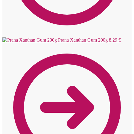
Prana Xanthan Gum 200g
8,29
€