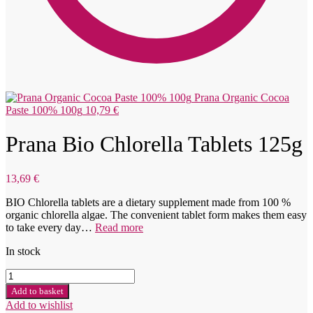
Prana Organic Cocoa
Paste 100% 100g
10,79
€
Prana Bio Chlorella Tablets 125g
13,69
€
BIO Chlorella tablets are a dietary supplement made from 100 %
organic chlorella algae. The convenient tablet form makes them easy
to take every day…
Read more
In stock
Prana
Bio
Add to basket
Chlorella
Add to wishlist
tabletky