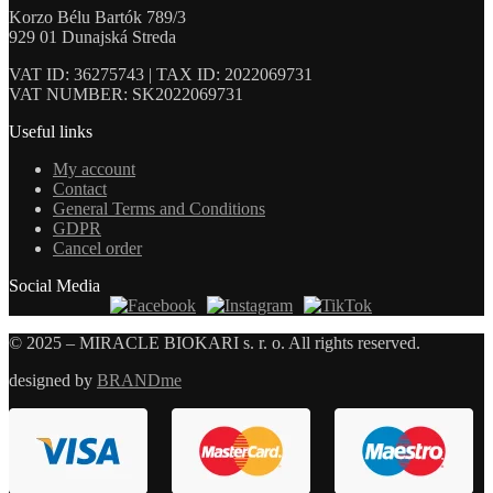
Korzo Bélu Bartók 789/3
929 01 Dunajská Streda
VAT ID: 36275743 | TAX ID: 2022069731
VAT NUMBER: SK2022069731
Useful links
My account
Contact
General Terms and Conditions
GDPR
Cancel order
Social Media
© 2025 – MIRACLE BIOKARI s. r. o. All rights reserved.
designed by
BRANDme