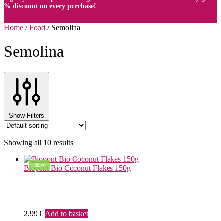
% discount on every purchase!
Home
/
Food
/
Semolina
Semolina
Show Filters
Showing all 10 results
NEW
Biopont Bio Coconut Flakes 150g
2,99
€
Add to basket