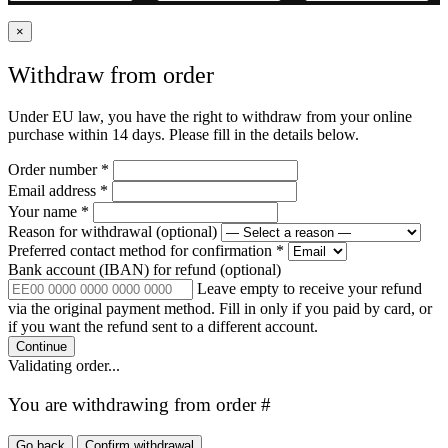
×
Withdraw from order
Under EU law, you have the right to withdraw from your online
purchase within 14 days. Please fill in the details below.
Order number
*
Email address
*
Your name
*
Reason for withdrawal
(optional)
Preferred contact method for confirmation
*
Bank account (IBAN) for refund
(optional)
Leave empty to receive your refund
via the original payment method. Fill in only if you paid by card, or
if you want the refund sent to a different account.
Continue
Validating order...
You are withdrawing from order #
Go back
Confirm withdrawal