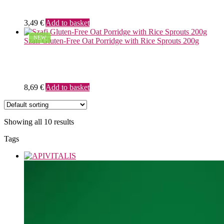
3,49
€
Add to basket
NEW
Szafi Gluten-Free Oat Porridge with Rice Sprouts 200g
8,69
€
Add to basket
Showing all 10 results
Tags