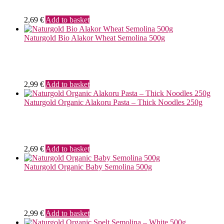
2,69
€
Add to basket
Naturgold Bio Alakor Wheat Semolina 500g
2,99
€
Add to basket
Naturgold Organic Alakoru Pasta – Thick Noodles 250g
2,69
€
Add to basket
Naturgold Organic Baby Semolina 500g
2,99
€
Add to basket