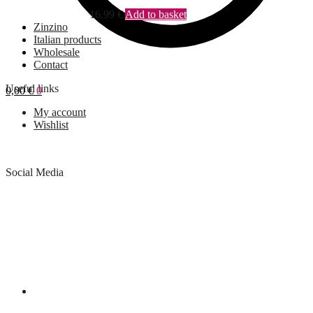
16,99
€
Add to basket
Zinzino
Italian products
Wholesale
Contact
Useful links
0,00
€
0
My account
Wishlist
Social Media