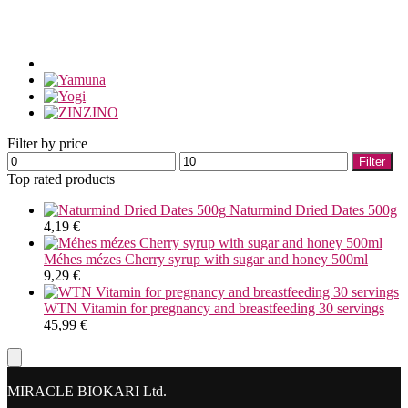
Filter by price
Min
Max
Filter
price
price
Top rated products
Naturmind Dried Dates 500g
4,19
€
Méhes mézes Cherry syrup with sugar and honey 500ml
9,29
€
WTN Vitamin for pregnancy and breastfeeding 30 servings
45,99
€
MIRACLE BIOKARI Ltd.