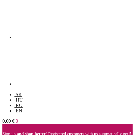
SK
HU
RO
EN
0,00
€
0
Sign up
and shop better!
Registered customers with us automatically get
5