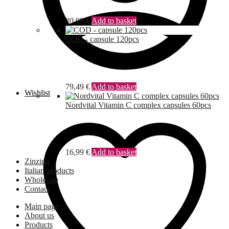
20,99
€
Add to basket
COD - capsule 120pcs
79,49
€
Add to basket
Wishlist
Nordvital Vitamin C complex capsules 60pcs
16,99
€
Add to basket
Zinzino
Italian products
Wholesale
Contact
Main page
About us
Products