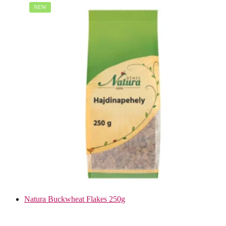
NEW
Natura Buckwheat Flakes 250g