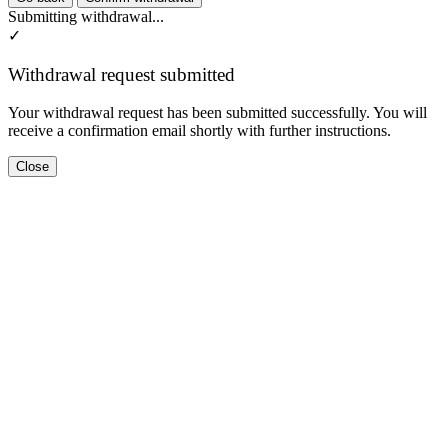
Submitting withdrawal...
✓
Withdrawal request submitted
Your withdrawal request has been submitted successfully. You will
receive a confirmation email shortly with further instructions.
Close