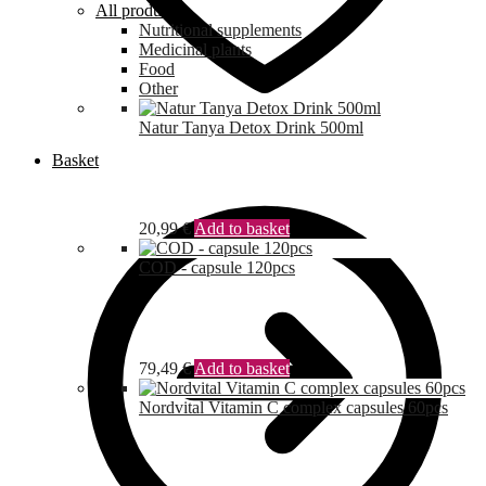
All products
Nutritional supplements
Medicinal plants
Food
Other
Natur Tanya Detox Drink 500ml
Basket
20,99
€
Add to basket
COD - capsule 120pcs
79,49
€
Add to basket
Nordvital Vitamin C complex capsules 60pcs