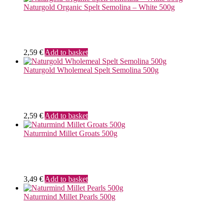
Naturgold Organic Spelt Semolina – White 500g
2,59
€
Add to basket
Naturgold Wholemeal Spelt Semolina 500g
2,59
€
Add to basket
Naturmind Millet Groats 500g
3,49
€
Add to basket
Naturmind Millet Pearls 500g