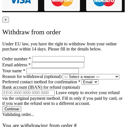
×
Withdraw from order
Under EU law, you have the right to withdraw from your online
purchase within 14 days. Please fill in the details below.
Order number
*
Email address
*
Your name
*
Reason for withdrawal
(optional)
Preferred contact method for confirmation
*
Bank account (IBAN) for refund
(optional)
Leave empty to receive your refund
via the original payment method. Fill in only if you paid by card, or
if you want the refund sent to a different account.
Continue
Validating order...
You are withdrawing from order #