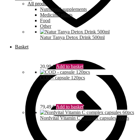
All products
Nutritional supplements
Medicinal plants
Food
Other
Natur Tanya Detox Drink 500ml
Basket
20,99
€
Add to basket
COD - capsule 120pcs
79,49
€
Add to basket
Nordvital Vitamin C complex capsules 60pcs