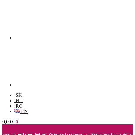
SK
HU
RO
EN
0,00
€
0
Sign up
and shop better!
Registered customers with us automatically get
5