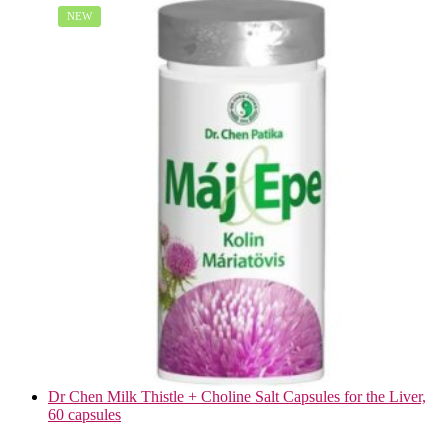
NEW
Dr Chen Milk Thistle + Choline Salt Capsules for the Liver,
60 capsules