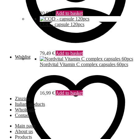
20,99
€
Add to basket
COD - capsule 120pcs
79,49
€
Add to basket
Wishlist
Nordvital Vitamin C complex capsules 60pcs
16,99
€
Add to basket
Zinzino
Italian products
Wholesale
Contact
Main page
About us
Products