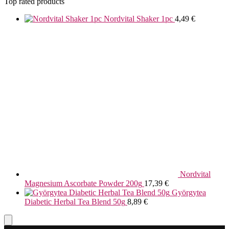
Top rated products
Nordvital Shaker 1pc
4,49
€
Nordvital
Magnesium Ascorbate Powder 200g
17,39
€
Györgytea
Diabetic Herbal Tea Blend 50g
8,89
€