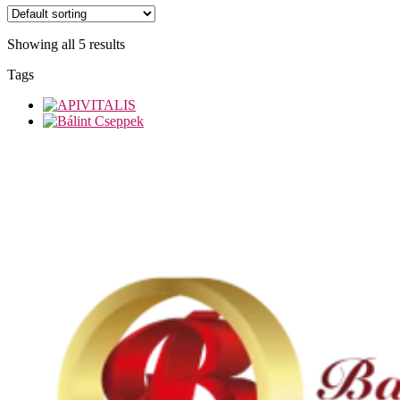
Showing all 5 results
Tags