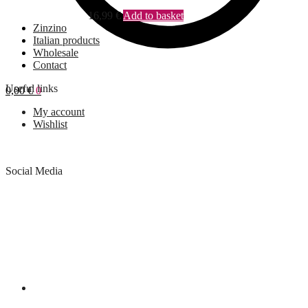
16,99
€
Add to basket
Zinzino
Italian products
Wholesale
Contact
Useful links
0,00
€
0
My account
Wishlist
Social Media