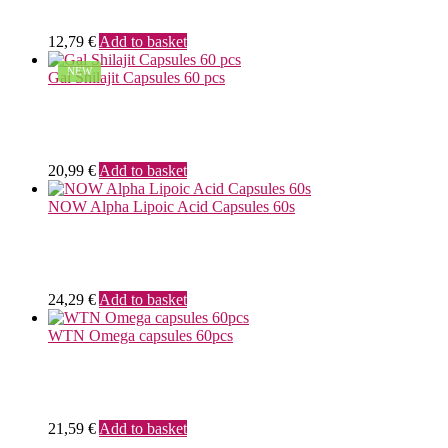
12,79
€
Add to basket
NEW
Gal Shilajit Capsules 60 pcs
20,99
€
Add to basket
NOW Alpha Lipoic Acid Capsules 60s
24,29
€
Add to basket
WTN Omega capsules 60pcs
21,59
€
Add to basket