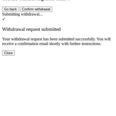
Go back
Confirm withdrawal
Submitting withdrawal...
✓
Withdrawal request submitted
Your withdrawal request has been submitted successfully. You will
receive a confirmation email shortly with further instructions.
Close