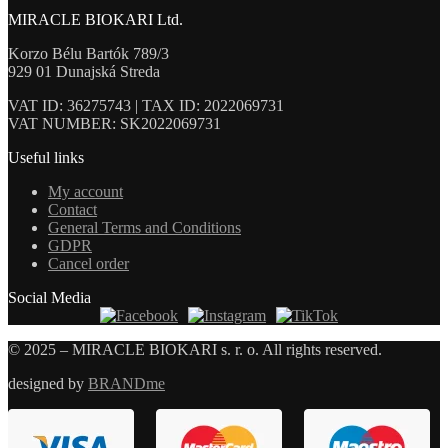
MIRACLE BIOKARI Ltd.
Korzo Bélu Bartók 789/3
929 01 Dunajská Streda
VAT ID: 36275743 | TAX ID: 2022069731
VAT NUMBER: SK2022069731
Useful links
My account
Contact
General Terms and Conditions
GDPR
Cancel order
Social Media
© 2025 – MIRACLE BIOKARI s. r. o. All rights reserved.
designed by
BRANDme