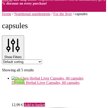
% discount on every purchase!
Home
/
Nutritional supplements
/
For the liver
/
capsules
capsules
Show Filters
Showing all 5 results
NEW
Dr Chen Herbal Liver Capsules, 60 capsules
12,99
€
Add to basket