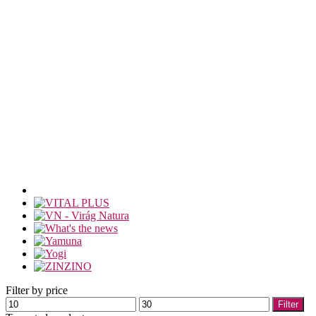
Filter by price
Min
Max
Filter
price
price