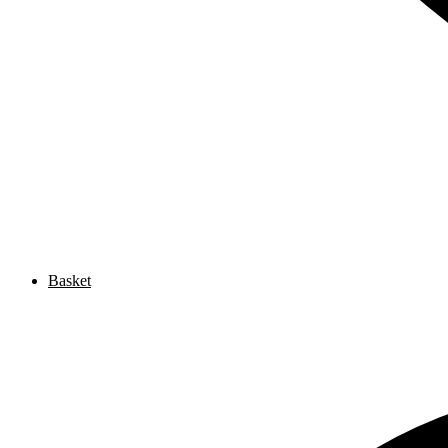
Basket