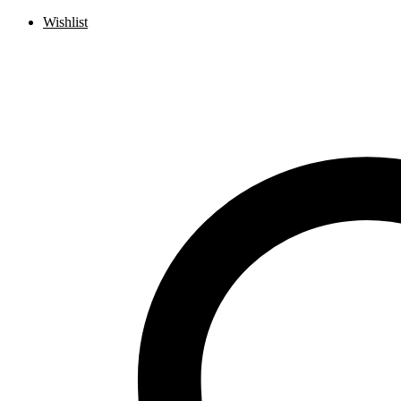
Wishlist