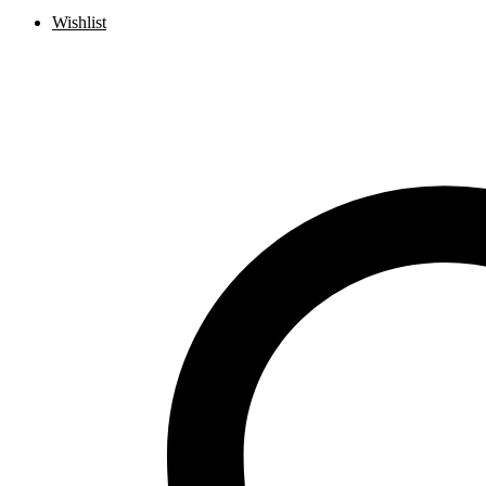
Wishlist