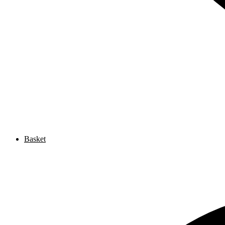
Basket