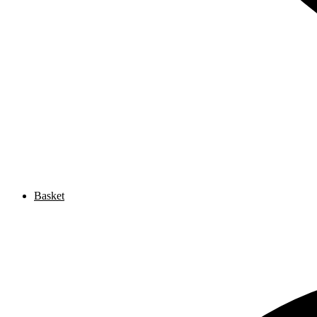
Basket