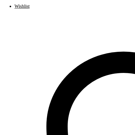
Wishlist